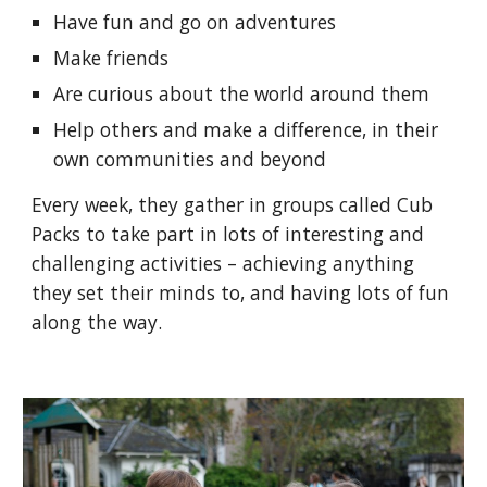
Have fun and go on adventures
Make friends
Are curious about the world around them
Help others and make a difference, in their
own communities and beyond
Every week, they gather in groups called Cub
Packs to take part in lots of interesting and
challenging activities – achieving anything
they set their minds to, and having lots of fun
along the way.