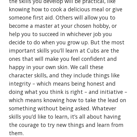
the skills you develop will be practical, like
knowing how to cook a delicious meal or give
someone first aid. Others will allow you to
become a master at your chosen hobby, or
help you to succeed in whichever job you
decide to do when you grow up. But the most
important skills you’ll learn at Cubs are the
ones that will make you feel confident and
happy in your own skin. We call these
character skills, and they include things like
integrity – which means being honest and
doing what you think is right – and initiative –
which means knowing how to take the lead on
something without being asked. Whatever
skills you’d like to learn, it’s all about having
the courage to try new things and learn from
them.