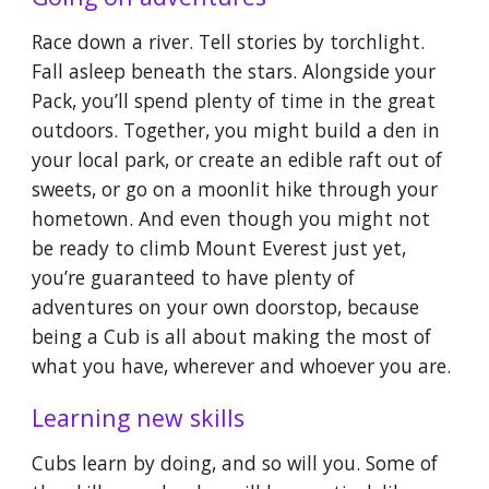
Race down a river. Tell stories by torchlight.
Fall asleep beneath the stars. Alongside your
Pack, you’ll spend plenty of time in the great
outdoors. Together, you might build a den in
your local park, or create an edible raft out of
sweets, or go on a moonlit hike through your
hometown. And even though you might not
be ready to climb Mount Everest just yet,
you’re guaranteed to have plenty of
adventures on your own doorstop, because
being a Cub is all about making the most of
what you have, wherever and whoever you are.
Learning new skills
Cubs learn by doing, and so will you. Some of