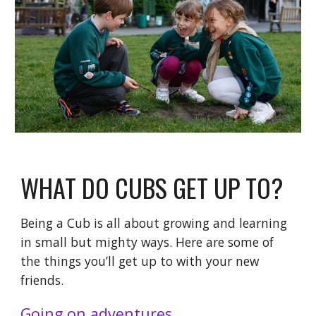
WHAT DO CUBS GET UP TO?
Being a Cub is all about growing and learning
in small but mighty ways. Here are some of
the things you’ll get up to with your new
friends.
Going on adventures