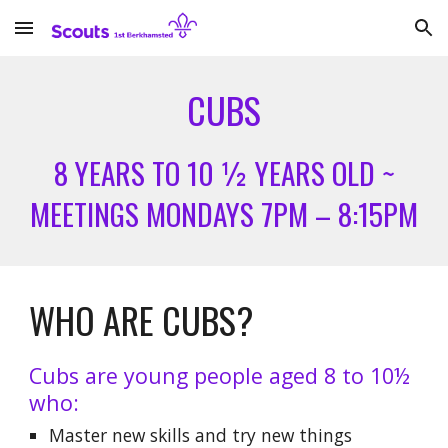
Skip to main content
Skip to navigation
CUBS
8 YEARS TO 10 ½ YEARS OLD ~
MEETINGS MONDAYS 7PM – 8:15PM
WHO ARE CUBS?
Cubs are young people aged 8 to 10½
who:
Master new skills and try new things